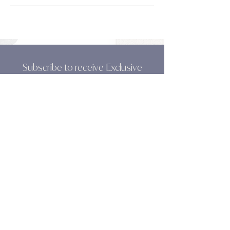
Subscribe to receive Exclusive
News, Tips & Resources from Flo!
SUBSCRIBE
Olive & Grace
Leadership Coaching