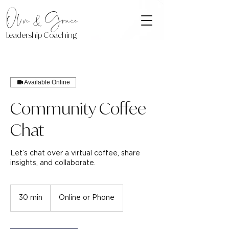
Olive & Grace
Leadership Coaching
Available Online
Community Coffee
Chat
Let’s chat over a virtual coffee, share
insights, and collaborate.
30 min
3
Online or Phone
0
m
i