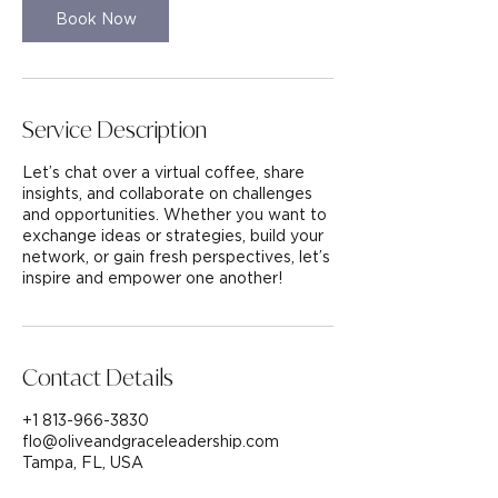
n
Book Now
Service Description
Let’s chat over a virtual coffee, share
insights, and collaborate on challenges
and opportunities. Whether you want to
exchange ideas or strategies, build your
network, or gain fresh perspectives, let’s
inspire and empower one another!
Contact Details
+1 813-966-3830
flo@oliveandgraceleadership.com
Tampa, FL, USA