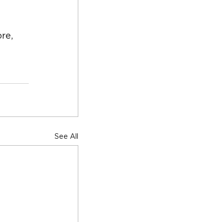
re, 
See All