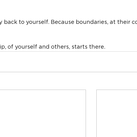
 back to yourself. Because boundaries, at their co
p, of yourself and others, starts there.