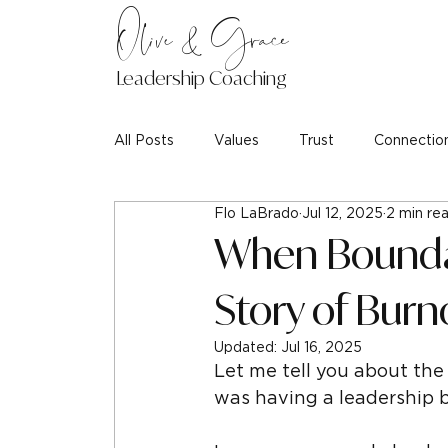
Olive & Grace
Leadership Coaching
All Posts
Values
Trust
Connectio
Flo LaBrado
Jul 12, 2025
2 min re
When Boundar
Story of Burn
Updated:
Jul 16, 2025
Let me tell you about the 
was having a leadership 