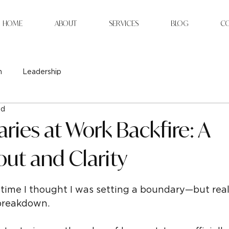
HOME
ABOUT
SERVICES
BLOG
C
n
Leadership
ad
ies at Work Backfire: A
out and Clarity
time I thought I was setting a boundary—but really
breakdown.