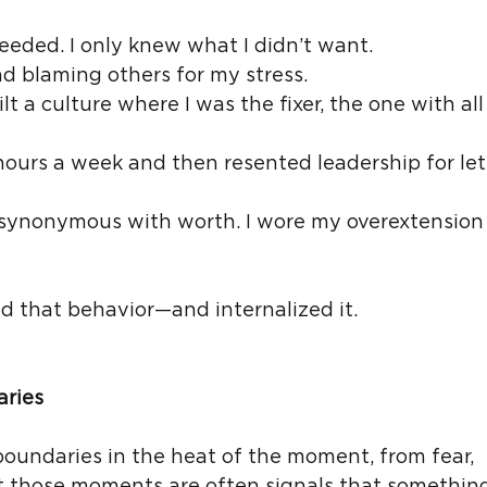
needed. I only knew what I didn’t want.
d blaming others for my stress.
t a culture where I was the fixer, the one with all
hours a week and then resented leadership for let
 synonymous with worth. I wore my overextension l
d that behavior—and internalized it.
aries
oundaries in the heat of the moment, from fear, 