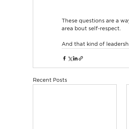
These questions are a way
area bout self-respect.
And that kind of leadershi
Recent Posts