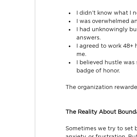
I didn’t know what I 
I was overwhelmed an
I had unknowingly buil
answers.
I agreed to work 48+ 
me.
I believed hustle was
badge of honor.
The organization rewarde
The Reality About Bound
Sometimes we try to set b