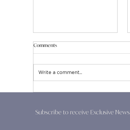
Comments
Write a comment...
Leadership Coaching Costs
Explained: Understanding the
True Investment in Your
Growth
Subscribe to receive Exclusive News