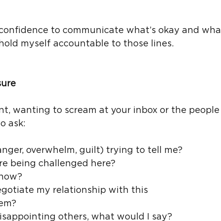
e confidence to communicate what’s okay and what
hold myself accountable to those lines.
sure
int, wanting to scream at your inbox or the people
o ask:
anger, overwhelm, guilt) trying to tell me?
re being challenged here?
 now?
gotiate my relationship with this 
tem?
 disappointing others, what would I say?