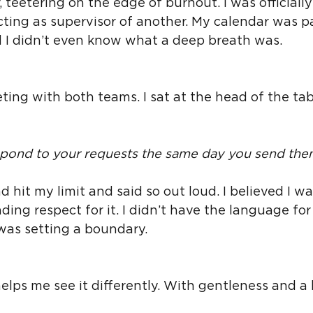
 teetering on the edge of burnout. I was officially
ting as supervisor of another. My calendar was p
d I didn’t even know what a deep breath was.
eeting with both teams. I sat at the head of the tab
spond to your requests the same day you send the
d hit my limit and said so out loud. I believed I wa
ng respect for it. I didn’t have the language for i
 was setting a boundary.
elps me see it differently. With gentleness and a b