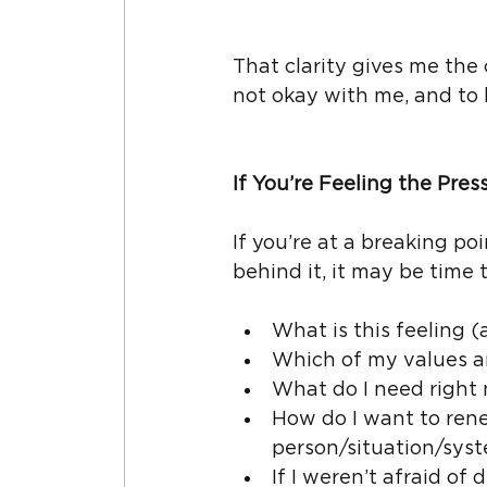
That clarity gives me th
not okay with me, and to 
If You’re Feeling the Pres
If you’re at a breaking po
behind it, it may be time t
What is this feeling (
Which of my values a
What do I need right
How do I want to rene
person/situation/sys
If I weren’t afraid of