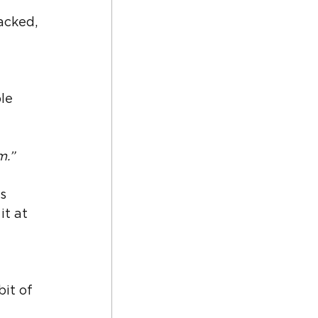
 
acked, 
le 
m.”
s 
t at 
it of 