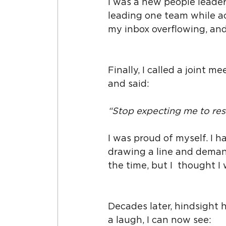
I was a new people leader,
leading one team while ac
my inbox overflowing, an
Finally, I called a joint m
and said:
“Stop expecting me to re
I was proud of myself. I ha
drawing a line and demandi
the time, but I  thought I
Decades later, hindsight h
a laugh, I can now see: