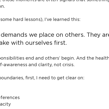
But those moments are often signals that somethin
on.
ome hard lessons), I’ve learned this:
 demands we place on others. They ar
e with ourselves first.
nsibilities end and others’ begin. And the health
awareness and clarity, not crisis.
oundaries, first, I need to get clear on:
eferences
acity