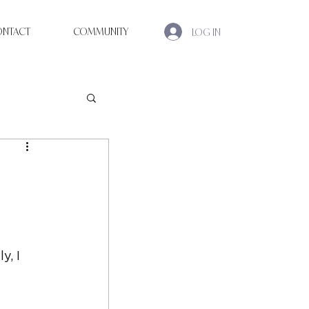
ONTACT
COMMUNITY
LOG IN
, I 