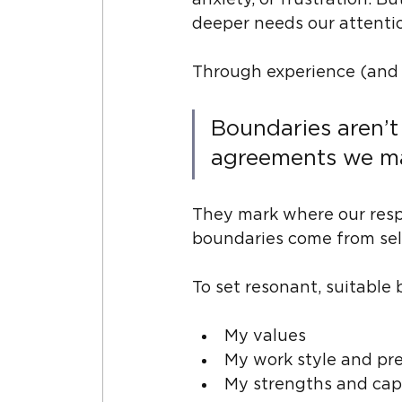
anxiety, or frustration. 
deeper needs our attenti
Through experience (and s
Boundaries aren’t
agreements we mak
They mark where our respo
boundaries come from self-
To set resonant, suitable b
My values
My work style and pr
My strengths and cap