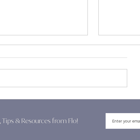
Building Confidence for New
Clarity in Lea
Leaders: Embracing Your
Navigating T
Leadership Journey
, Tips & Resources from Flo!