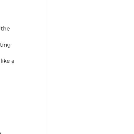
 the 
ting 
ike a 