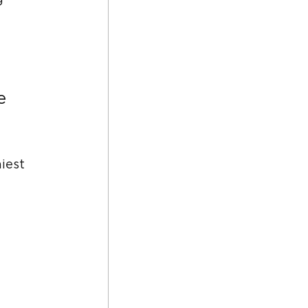
g 
e 
iest 