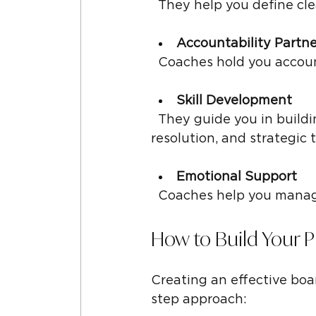
  They help you define cl
Accountability Partne
  Coaches hold you acco
Skill Development
  They guide you in building leadership skills such as communication, conflict 
resolution, and strategic 
Emotional Support
  Coaches help you manag
How to Build Your 
Creating an effective boa
step approach: