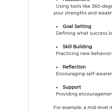
  Using tools like 360-degree feedback or personality assessments to understand 
your strengths and weakn
Goal Setting
  Defining what success l
Skill Building
  Practicing new behavio
Reflection
  Encouraging self-aware
Support
  Providing encouragemen
For example, a mid-level