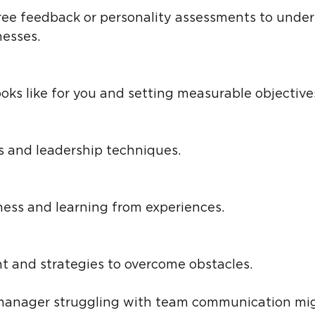
esses.
ooks like for you and setting measurable objective
rs and leadership techniques.
ness and learning from experiences.
t and strategies to overcome obstacles.
 manager struggling with team communication mi