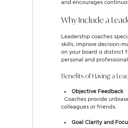
and encourages continuous
Why Include a Lea
Leadership coaches specia
skills, improve decision-m
on your board is distinct
personal and professiona
Benefits of Having a Le
Objective Feedback
  Coaches provide unbiased, honest feedback that can be hard to get from 
colleagues or friends.
Goal Clarity and Focu