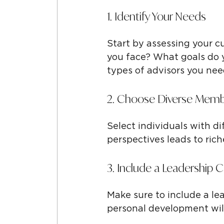
1. Identify Your Needs
Start by assessing your c
you face? What goals do y
types of advisors you nee
2. Choose Diverse Mem
Select individuals with di
perspectives leads to ric
3. Include a Leadership 
Make sure to include a le
personal development will