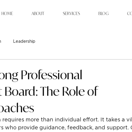
HOME
ABOUT
SERVICES
BLOG
C
n
Leadership
rong Professional
Board: The Role of
oaches
requires more than individual effort. It takes a v
rs who provide guidance, feedback, and support. 