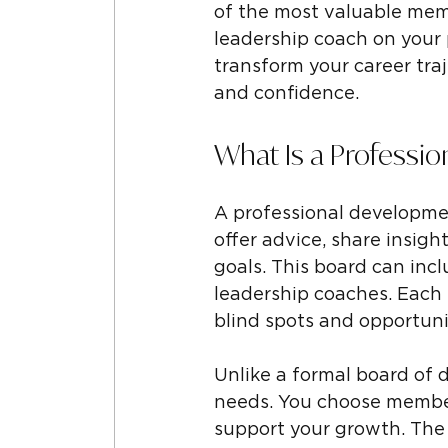
of the most valuable membe
leadership coach on your 
transform your career tra
and confidence.
What Is a Professi
A professional developmen
offer advice, share insig
goals. This board can incl
leadership coaches. Each
blind spots and opportuni
Unlike a formal board of d
needs. You choose members
support your growth. The 