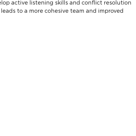
op active listening skills and conflict resolution 
is leads to a more cohesive team and improved 