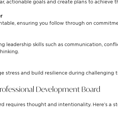
ear, actionable goals and create plans to achieve 
r
untable, ensuring you follow through on commitme
thinking.
e stress and build resilience during challenging t
Professional Development Board
rd requires thought and intentionality. Here’s a s