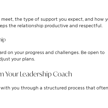
l meet, the type of support you expect, and how y
eps the relationship productive and respectful.
hip
rd on your progress and challenges. Be open to 
djust your plans.
m Your Leadership Coach
with you through a structured process that often