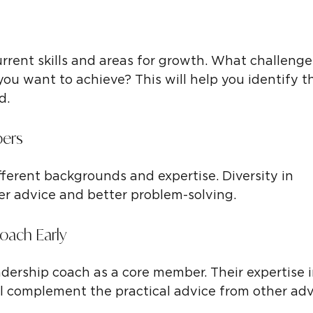
urrent skills and areas for growth. What challenge
ou want to achieve? This will help you identify t
d.
bers
fferent backgrounds and expertise. Diversity in 
her advice and better problem-solving.
Coach Early
adership coach as a core member. Their expertise i
 complement the practical advice from other adv