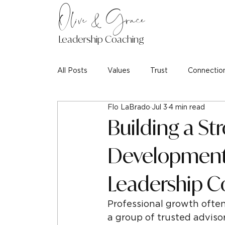
Olive & Grace
Leadership Coaching
All Posts
Values
Trust
Connectio
Flo LaBrado
Jul 3
4 min read
Building a St
Development 
Leadership C
Professional growth often 
a group of trusted adviso