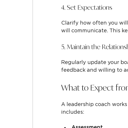
4. Set Expectations
Clarify how often you wil
will communicate. This ke
5. Maintain the Relations
Regularly update your boa
feedback and willing to a
What to Expect fro
A leadership coach works 
includes:
Assessment