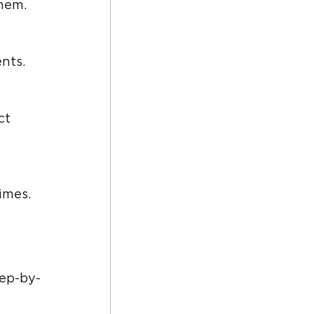
them.
nts.
imes.
tep-by-