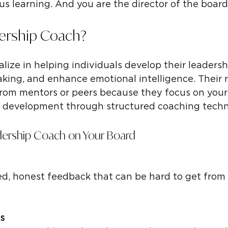
 learning. And you are the director of the board
dership Coach?
lize in helping individuals develop their leadersh
aking, and enhance emotional intelligence. Their r
 from mentors or peers because they focus on your
l development through structured coaching techn
adership Coach on Your Board
s