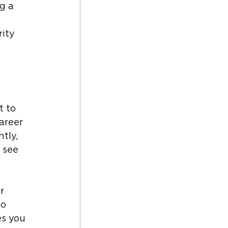
g a 
ity 
 to 
areer 
tly, 
 see 
r 
o 
es you 