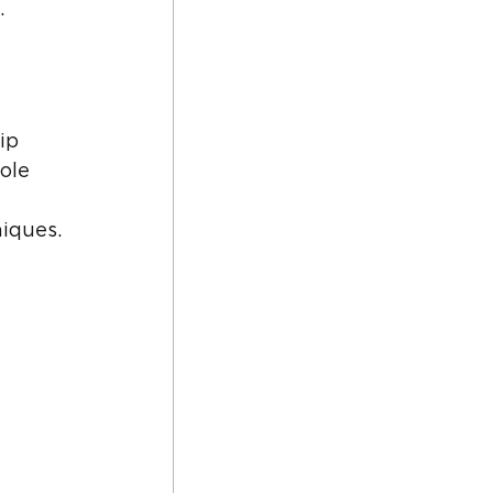
.
ip 
ole 
 
iques.