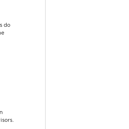
s do 
he 
n 
isors.