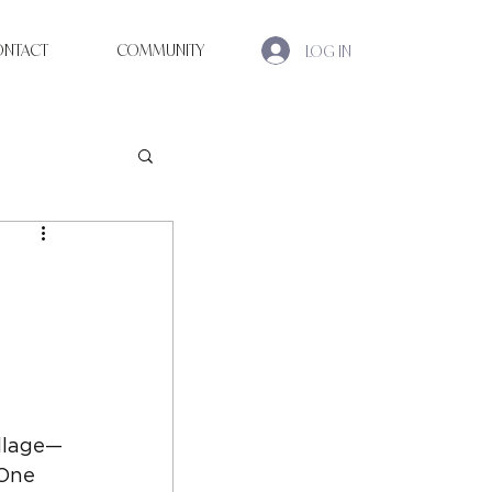
ONTACT
COMMUNITY
LOG IN
illage—
One 