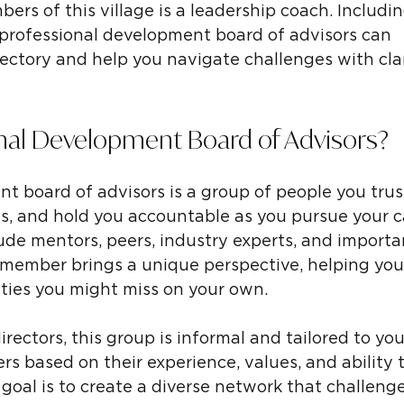
rs of this village is a leadership coach. Includin
professional development board of advisors can 
jectory and help you navigate challenges with clar
onal Development Board of Advisors?
t board of advisors is a group of people you trust
hts, and hold you accountable as you pursue your c
ude mentors, peers, industry experts, and importan
 member brings a unique perspective, helping you
ties you might miss on your own.
irectors, this group is informal and tailored to you
 based on their experience, values, and ability t
goal is to create a diverse network that challeng