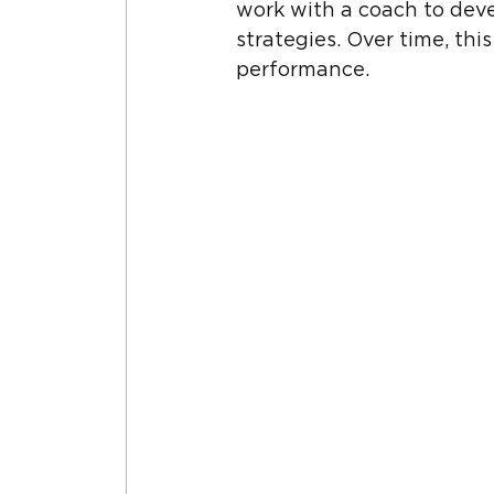
work with a coach to devel
strategies. Over time, th
performance.