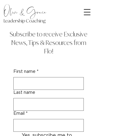
Olive & Grace
Leadership Coaching
Subscribe to receive Exclusive
News, Tips & Resources from
Flo!
First name
*
Last name
Email
*
Yes, subscribe me to 