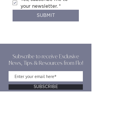
your newsletter.
*
SUBMIT
Subscribe to receive Exclusive
News, Tips & Resources from Flo!
SUBSCRIBE
Olive & Grace