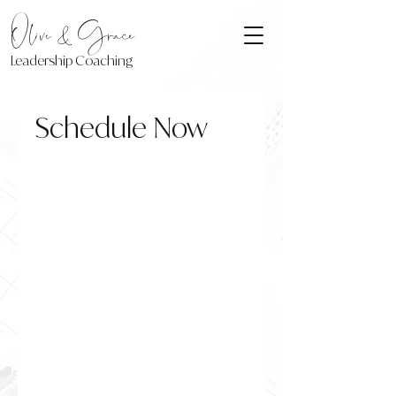
Olive & Grace
Leadership Coaching
Schedule Now