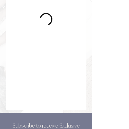
Subscribe to receive Exclusive