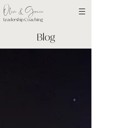
Olive & Grace
Leadership Coaching
Blog