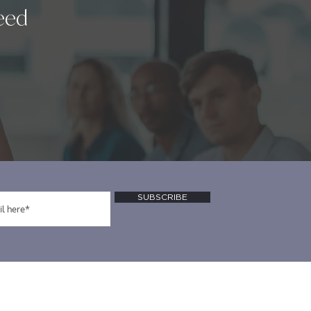
eed
SUBSCRIBE