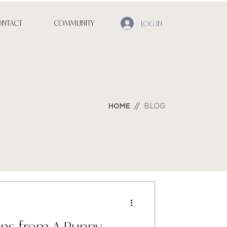
ONTACT
COMMUNITY
LOG IN
HO
ME
//
BLOG
ons from A Puppy