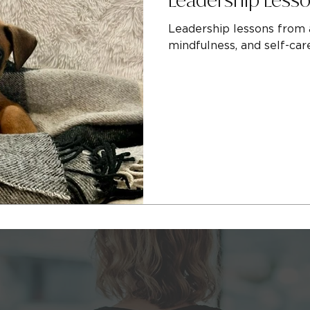
Leadership lessons from a
mindfulness, and self-car