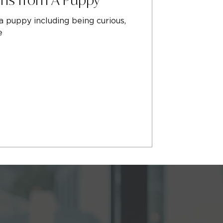
 puppy including being curious,
e