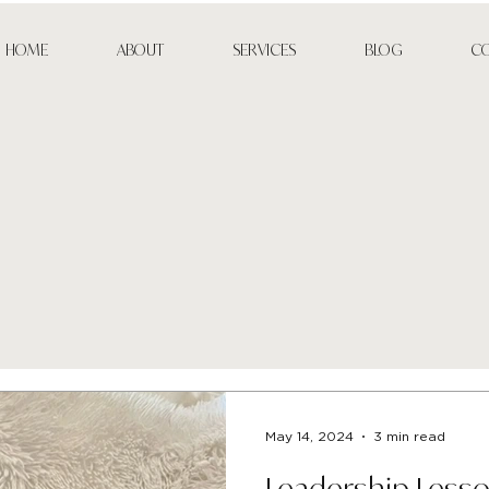
HOME
ABOUT
SERVICES
BLOG
C
May 14, 2024
3 min read
Leadership Less