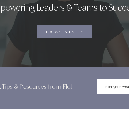
powering Leaders & Teams to Succ
BROWSE SERVICES
, Tips & Resources from Flo!