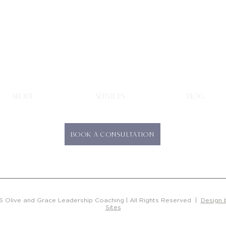
Olive & Grace
Leadership Coaching
ABOUT
SERVICES
BLOG
BOOK A CONSULTATION
 Olive and Grace Leadership Coaching | All Rights Reserved |
Design 
Sites