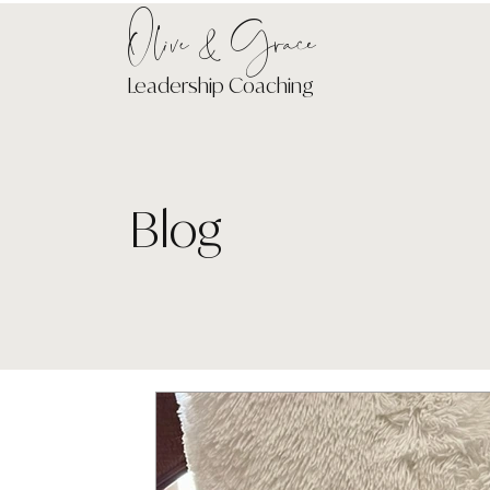
Olive & Grace
Leadership Coaching
Blog