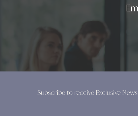
Em
Subscribe to receive Exclusive News