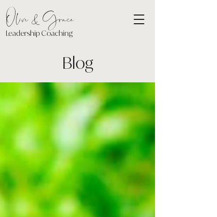
Olive & Grace
Leadership Coaching
Blog